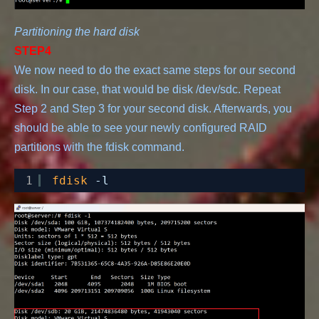
Partitioning the hard disk
STEP4
We now need to do the exact same steps for our second 
disk. In our case, that would be disk /dev/sdc. Repeat 
Step 2 and Step 3 for your second disk. Afterwards, you 
should be able to see your newly configured RAID 
1
fdisk
-l