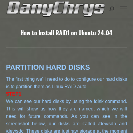
Search:
How to Install RAID1 on Ubuntu 24.04
PARTITION HARD DISKS
The first thing we’ll need to do to configure our hard disks
is to partition them as Linux RAID auto.
STEP1
We can see our hard disks by using the fdisk command.
This will show us how they are named, which we will
need for future commands. As you can see in the
screenshot below, our disks are called /dev/sdb and
/dev/sdc. These disks are just raw storage at the moment