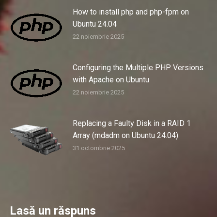
How to install php and php-fpm on
Ubuntu 24.04
22 noiembrie 2025
Configuring the Multiple PHP Versions
with Apache on Ubuntu
22 noiembrie 2025
Replacing a Faulty Disk in a RAID 1
Array (mdadm on Ubuntu 24.04)
31 octombrie 2025
Lasă un răspuns