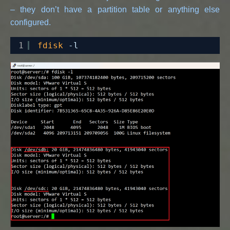
– they don’t have a partition table or anything else
configured.
1
fdisk
-l