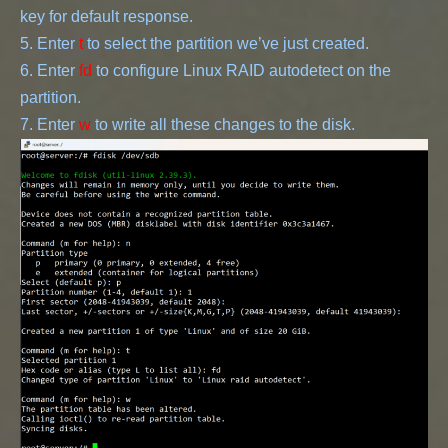
key for default response.
5. Enter 
t
 to select the partition we’ve just created.
6. Enter 
fd
 to configure Linux RAID autodetect on the 
partition.
7. Enter 
w