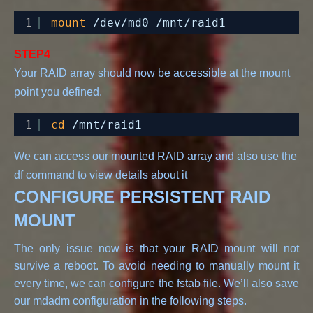
1
mount
/dev/md0
/mnt/raid1
STEP4
Your RAID array should now be accessible at the mount 
1
cd
/mnt/raid1
We can access our mounted RAID array and also use the 
df command to view details about it
CONFIGURE PERSISTENT RAID
MOUNT
The only issue now is that your RAID mount will not
survive a reboot. To avoid needing to manually mount it
every time, we can configure the fstab file. We’ll also save
our mdadm configuration in the following steps.