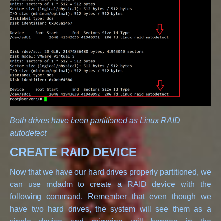
Both drives have been partitioned as Linux RAID
autodetect
CREATE RAID DEVICE
Now that we have our hard drives properly partitioned, we
can use mdadm to create a RAID device with the
following command. Remember that even though we
have two hard drives, the system will see them as a