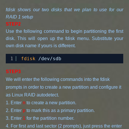
fdisk shows our two disks that we plan to use for our
RAID 1 setup
STEP2
Use the following command to begin partitioning the first
disk. This will open up the fdisk menu. Substitute your
own disk name if yours is different.
1
fdisk
/dev/sdb
STEP3
We will enter the following commands into the fdisk 
prompts in order to create a new partition and configure it 
as Linux RAID autodetect.
1. Enter 
n
 to create a new partition.
2. Enter 
p
 to mark this as a primary partition.
3. Enter 
1
 for the partition number.
4. For first and last sector (2 prompts), just press the enter 