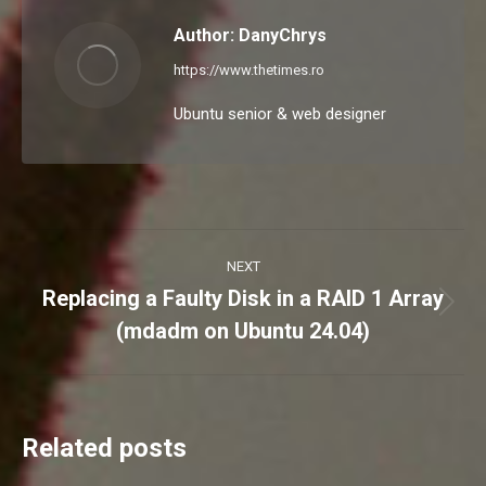
Author:
DanyChrys
https://www.thetimes.ro
Ubuntu senior & web designer
Post
NEXT
navigation
Replacing a Faulty Disk in a RAID 1 Array
Next
(mdadm on Ubuntu 24.04)
post:
Related posts