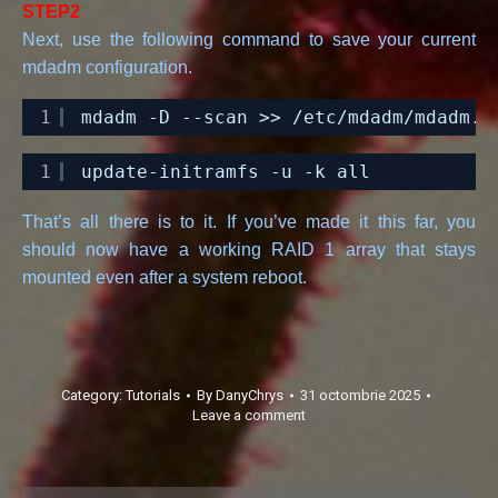
STEP2
Next, use the following command to save your current
mdadm configuration.
1
mdadm -D --scan >> 
/etc/mdadm/mdadm
.c
1
update-initramfs -u -k all
That’s all there is to it. If you’ve made it this far, you
should now have a working RAID 1 array that stays
mounted even after a system reboot.
Category:
Tutorials
By
DanyChrys
31 octombrie 2025
Leave a comment