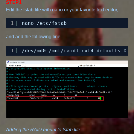
STEP1
Edit the fstab file with nano or your favorite text editor,
1
nano 
/etc/fstab
and add the following line.
1
/dev/md0
/mnt/raid1
ext4 defaults 0 0
Adding the RAID mount to fstab file